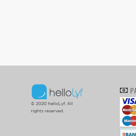
P
© 2020 helloLyf. All
rights reserved.