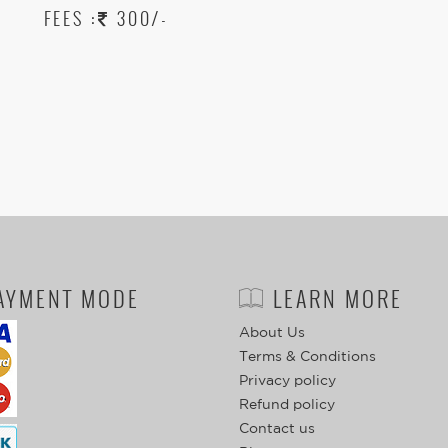
FEES :
300/-
AYMENT MODE
LEARN MORE
About Us
Terms & Conditions
Privacy policy
Refund policy
Contact us