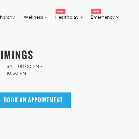
hology
Wellness
Healthplay
Emergency
TIMINGS
SAT
08:00 PM -
10:30 PM
BOOK AN APPOINTMENT