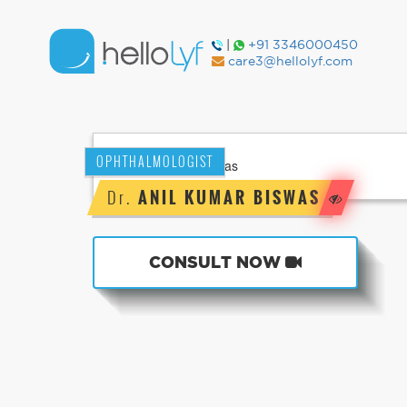
|
+91 3346000450
care3@hellolyf.com
OPHTHALMOLOGIST
Dr.
ANIL KUMAR BISWAS
CONSULT NOW