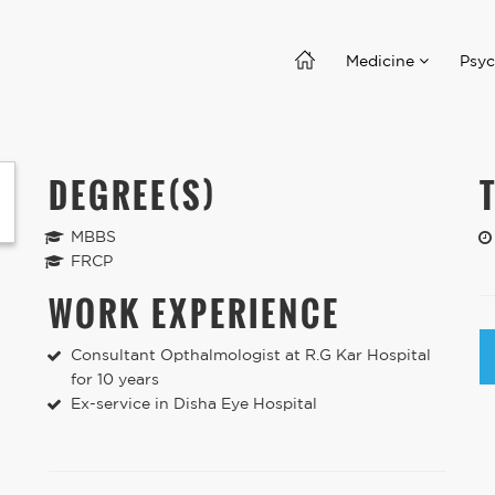
Medicine
Psyc
DEGREE(S)
MBBS
FRCP
WORK EXPERIENCE
Consultant Opthalmologist at R.G Kar Hospital
for 10 years
Ex-service in Disha Eye Hospital